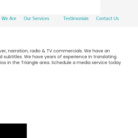
 We Are
Our Services
Testimonials
Contact Us
over, narration, radio & TV commercials. We have an
 subtitles. We have years of experience in translating
ios in the Triangle area. Schedule a media service today