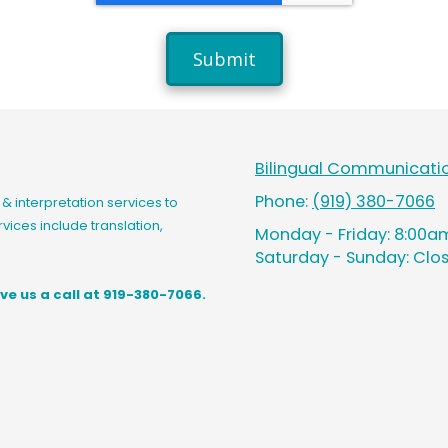
Bilingual Communicatio
Phone:
(919) 380-7066
& interpretation services to
vices include translation,
Monday - Friday:
8:00am
Saturday - Sunday:
Clo
ve us a call at 919-380-7066.