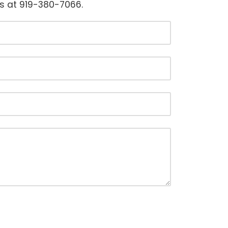
us at 919-380-7066.