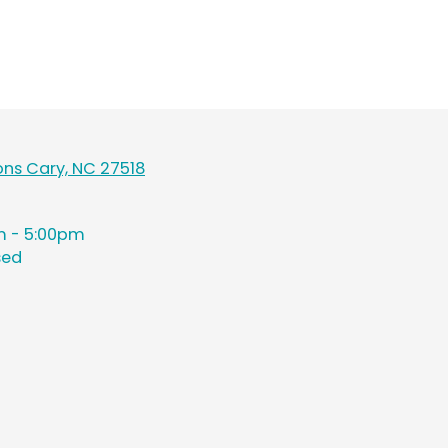
ns Cary, NC 27518
 - 5:00pm
sed