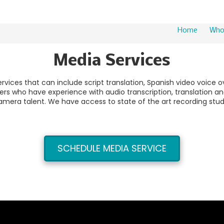
Home
Who
Media Services
rvices that can include script translation, Spanish video voice 
s who have experience with audio transcription, translation and
amera talent. We have access to state of the art recording stud
SCHEDULE MEDIA SERVICE