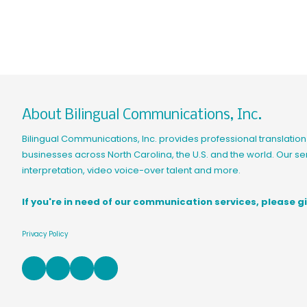
About Bilingual Communications, Inc.
Bilingual Communications, Inc. provides professional translation 
businesses across North Carolina, the U.S. and the world. Our ser
interpretation, video voice-over talent and more.
If you're in need of our communication services, please gi
Privacy Policy