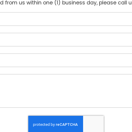
rd from us within one (1) business day, please call 