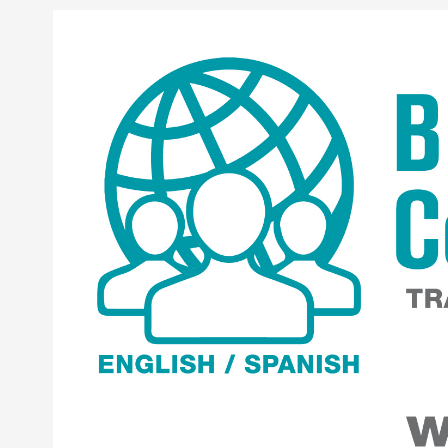
Skip to content