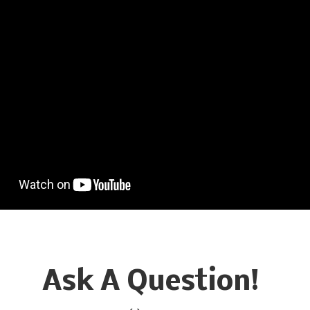
Ask A Question!