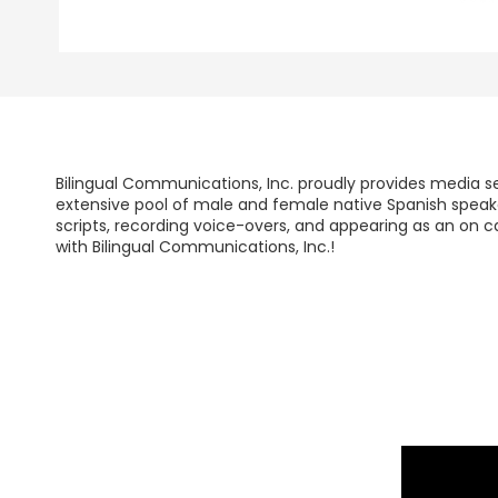
Bilingual Communications, Inc. proudly provides media se
extensive pool of male and female native Spanish speaker
scripts, recording voice-overs, and appearing as an on c
with Bilingual Communications, Inc.!